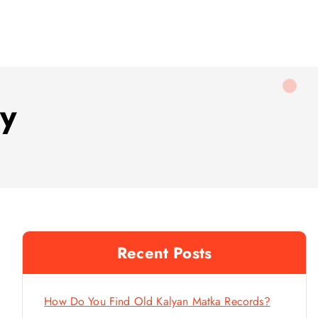
y
Recent Posts
How Do You Find Old Kalyan Matka Records?