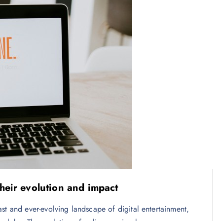
heir evolution and impact
 and ever-evolving landscape of digital entertainment,