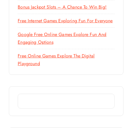
Bonus Jackpot Slots – A Chance To Win Big!
Free Internet Games Exploring Fun For Everyone
Google Free Online Games Explore Fun And
Engaging Options
Free Online Games Explore The Digital
Playground