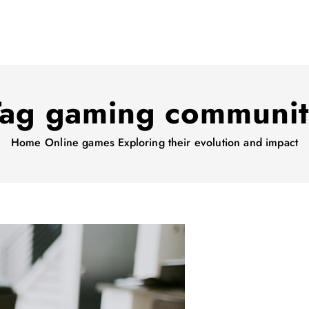
Tag gaming communit
Home
Online games Exploring their evolution and impact