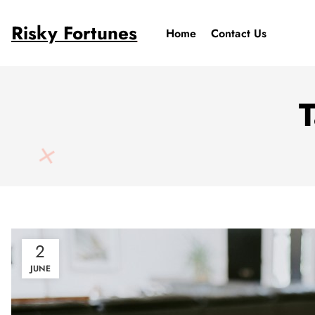
S
Risky Fortunes
k
Home
Contact Us
i
p
t
o
c
o
n
t
e
n
t
2
JUNE