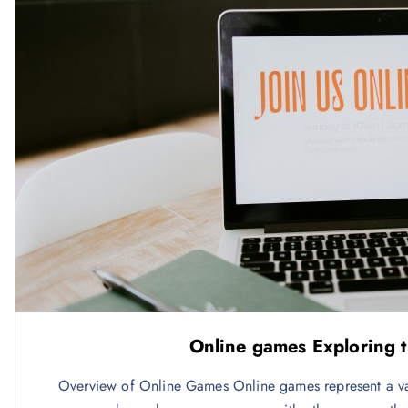
Online games Exploring t
Overview of Online Games Online games represent a vast