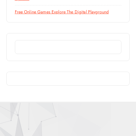
Free Online Games Explore The Digital Playground