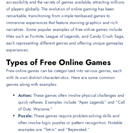
accessibility and the variety of genres available, attracting millions
of players globally. The evolution of online gaming has been
remarkable, transitioning from simple text-based games to
immersive experiences that feature stunning graphics and rich
narratives. Some popular examples of free online games include
titles such as Fortnite, League of Legends, and Candy Crush Saga,
each representing different genres and offering unique gameplay
experiences.
Types of Free Online Games
Free online games can be categorized into various genres, each
with its own distinct characteristics. Here are some common
genres along with examples:
Action:
These games often involve physical challenges and
quick reflexes. Examples include “Apex Legends” and “Call
of Duty: Warzone.”
Puzzle:
These games require problem-solving skills and
often involve logic puzzles or pattern recognition. Notable
examples are “Tetris” and “Bejeweled.”