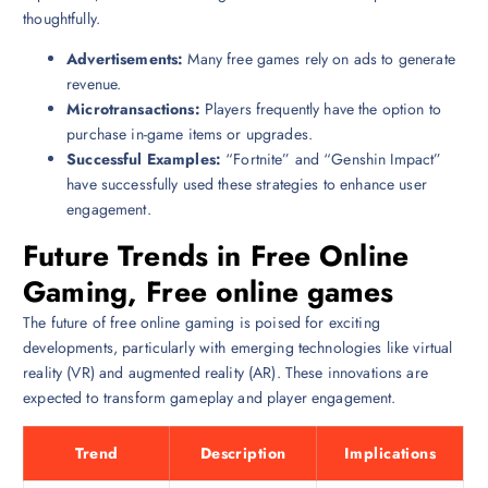
thoughtfully.
Advertisements:
Many free games rely on ads to generate
revenue.
Microtransactions:
Players frequently have the option to
purchase in-game items or upgrades.
Successful Examples:
“Fortnite” and “Genshin Impact”
have successfully used these strategies to enhance user
engagement.
Future Trends in Free Online
Gaming, Free online games
The future of free online gaming is poised for exciting
developments, particularly with emerging technologies like virtual
reality (VR) and augmented reality (AR). These innovations are
expected to transform gameplay and player engagement.
Trend
Description
Implications