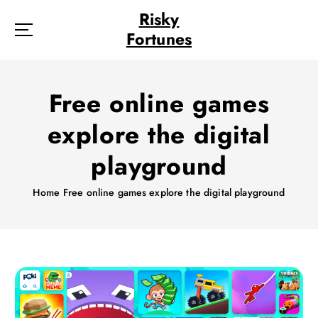
S
Risky
k
Fortunes
i
p
t
o
Free online games
c
o
explore the digital
n
t
playground
e
n
Home
Free online games explore the digital playground
t