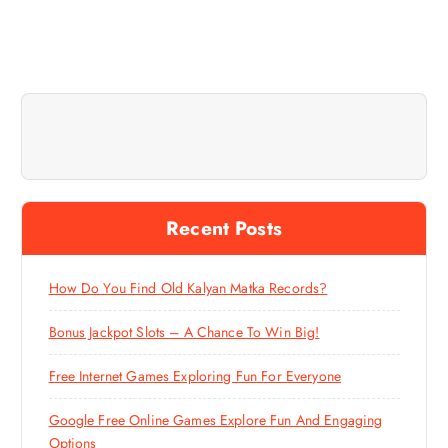
Recent Posts
How Do You Find Old Kalyan Matka Records?
Bonus Jackpot Slots – A Chance To Win Big!
Free Internet Games Exploring Fun For Everyone
Google Free Online Games Explore Fun And Engaging
Options