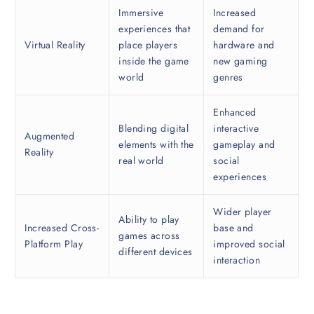
Immersive
Increased
experiences that
demand for
Virtual Reality
place players
hardware and
inside the game
new gaming
world
genres
Enhanced
Blending digital
interactive
Augmented
elements with the
gameplay and
Reality
real world
social
experiences
Wider player
Ability to play
Increased Cross-
base and
games across
Platform Play
improved social
different devices
interaction