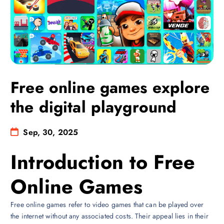
Free online games explore
the digital playground
Sep, 30, 2025
Introduction to Free
Online Games
Free online games refer to video games that can be played over
the internet without any associated costs. Their appeal lies in their