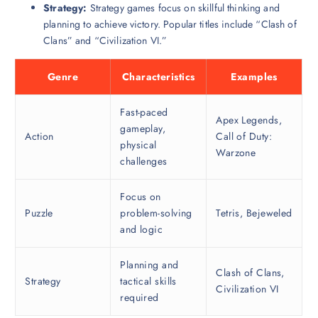
Strategy:
Strategy games focus on skillful thinking and
planning to achieve victory. Popular titles include “Clash of
Clans” and “Civilization VI.”
Genre
Characteristics
Examples
Fast-paced
Apex Legends,
gameplay,
Action
Call of Duty:
physical
Warzone
challenges
Focus on
Puzzle
problem-solving
Tetris, Bejeweled
and logic
Planning and
Clash of Clans,
Strategy
tactical skills
Civilization VI
required