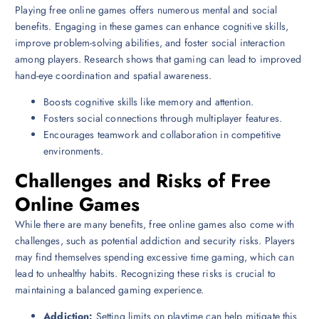
Playing free online games offers numerous mental and social
benefits. Engaging in these games can enhance cognitive skills,
improve problem-solving abilities, and foster social interaction
among players. Research shows that gaming can lead to improved
hand-eye coordination and spatial awareness.
Boosts cognitive skills like memory and attention.
Fosters social connections through multiplayer features.
Encourages teamwork and collaboration in competitive
environments.
Challenges and Risks of Free
Online Games
While there are many benefits, free online games also come with
challenges, such as potential addiction and security risks. Players
may find themselves spending excessive time gaming, which can
lead to unhealthy habits. Recognizing these risks is crucial to
maintaining a balanced gaming experience.
Addiction:
Setting limits on playtime can help mitigate this