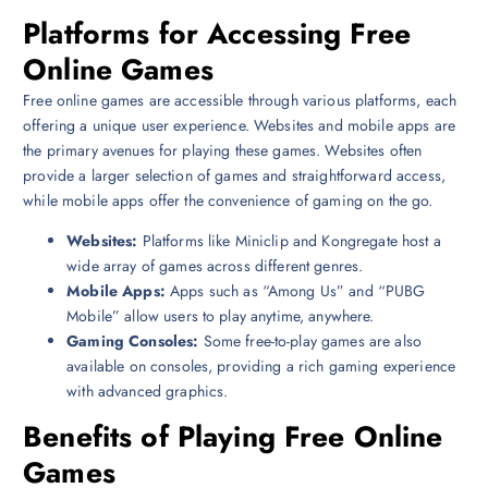
Platforms for Accessing Free
Online Games
Free online games are accessible through various platforms, each
offering a unique user experience. Websites and mobile apps are
the primary avenues for playing these games. Websites often
provide a larger selection of games and straightforward access,
while mobile apps offer the convenience of gaming on the go.
Websites:
Platforms like Miniclip and Kongregate host a
wide array of games across different genres.
Mobile Apps:
Apps such as “Among Us” and “PUBG
Mobile” allow users to play anytime, anywhere.
Gaming Consoles:
Some free-to-play games are also
available on consoles, providing a rich gaming experience
with advanced graphics.
Benefits of Playing Free Online
Games