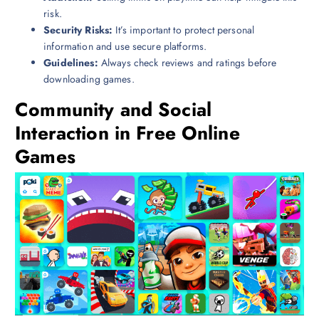
risk.
Security Risks:
It’s important to protect personal
information and use secure platforms.
Guidelines:
Always check reviews and ratings before
downloading games.
Community and Social
Interaction in Free Online
Games