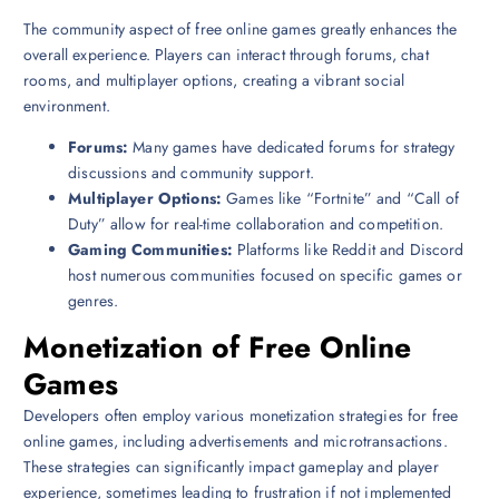
The community aspect of free online games greatly enhances the
overall experience. Players can interact through forums, chat
rooms, and multiplayer options, creating a vibrant social
environment.
Forums:
Many games have dedicated forums for strategy
discussions and community support.
Multiplayer Options:
Games like “Fortnite” and “Call of
Duty” allow for real-time collaboration and competition.
Gaming Communities:
Platforms like Reddit and Discord
host numerous communities focused on specific games or
genres.
Monetization of Free Online
Games
Developers often employ various monetization strategies for free
online games, including advertisements and microtransactions.
These strategies can significantly impact gameplay and player
experience, sometimes leading to frustration if not implemented