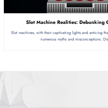
Slot Machine Realities: Debunking
Slot machines, with their captivating lights and enticing th
numerous myths and misconceptions. Dist