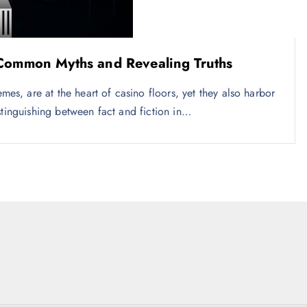
 Common Myths and Revealing Truths
emes, are at the heart of casino floors, yet they also harbor
inguishing between fact and fiction in…