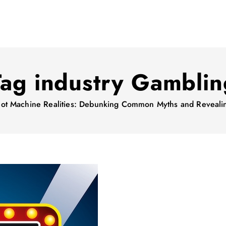
Tag industry Gamblin
lot Machine Realities: Debunking Common Myths and Revealin