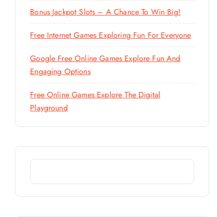
Bonus Jackpot Slots – A Chance To Win Big!
Free Internet Games Exploring Fun For Everyone
Google Free Online Games Explore Fun And
Engaging Options
Free Online Games Explore The Digital
Playground