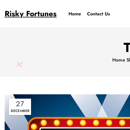
S
Risky Fortunes
k
Home
Contact Us
i
p
t
o
c
o
Home
S
n
t
e
n
t
27
DECEMBER