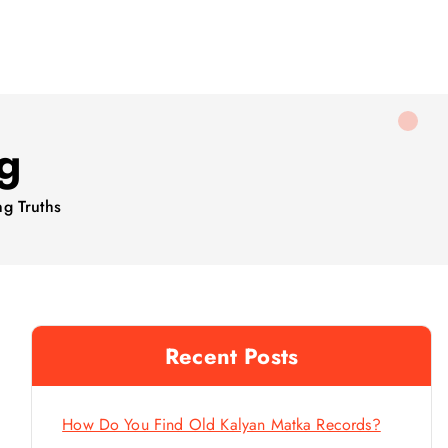
g
g Truths
Recent Posts
How Do You Find Old Kalyan Matka Records?