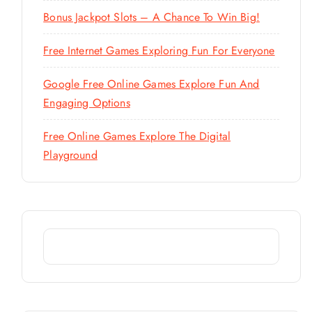
Bonus Jackpot Slots – A Chance To Win Big!
Free Internet Games Exploring Fun For Everyone
Google Free Online Games Explore Fun And
Engaging Options
Free Online Games Explore The Digital
Playground