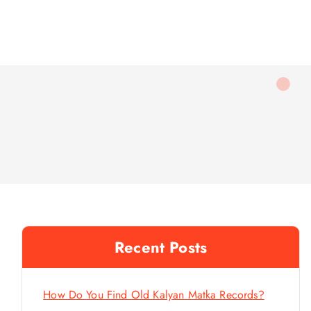
Recent Posts
How Do You Find Old Kalyan Matka Records?