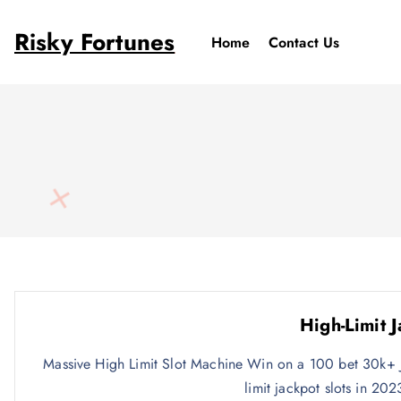
S
Risky Fortunes
k
Home
Contact Us
i
p
t
o
c
o
n
t
e
n
t
High-Limit J
Massive High Limit Slot Machine Win on a 100 bet 30k+ 
limit jackpot slots in 2023