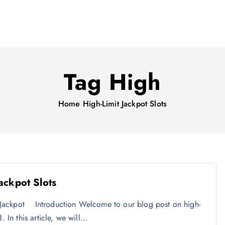
Tag High
Home
High-Limit Jackpot Slots
ackpot Slots
Jackpot Introduction Welcome to our blog post on high-
. In this article, we will…