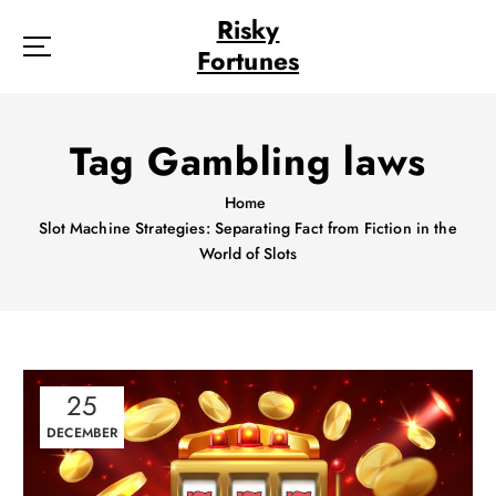
S
Risky
k
Fortunes
i
p
t
o
Tag Gambling laws
c
o
Home
n
Slot Machine Strategies: Separating Fact from Fiction in the
t
World of Slots
e
n
t
25
DECEMBER