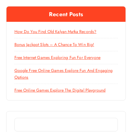
Recent Posts
How Do You Find Old Kalyan Matka Records?
Bonus Jackpot Slots – A Chance To Win Big!
Free Internet Games Exploring Fun For Everyone
Google Free Online Games Explore Fun And Engaging
Options
Free Online Games Explore The Digital Playground