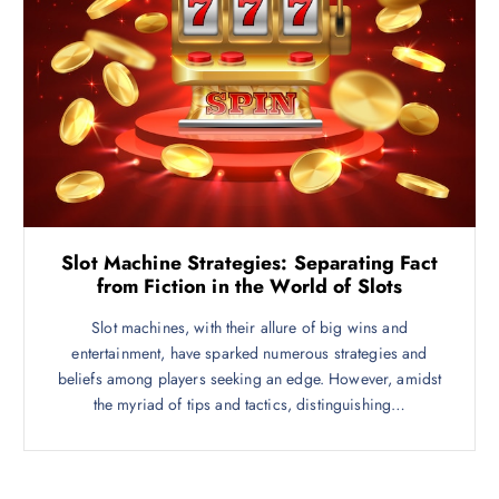
Slot Machine Strategies: Separating Fact
from Fiction in the World of Slots
Slot machines, with their allure of big wins and
entertainment, have sparked numerous strategies and
beliefs among players seeking an edge. However, amidst
the myriad of tips and tactics, distinguishing…