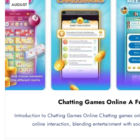
AUGUST
Chatting Games Online A F
Introduction to Chatting Games Online Chatting games on
online interaction, blending entertainment with s