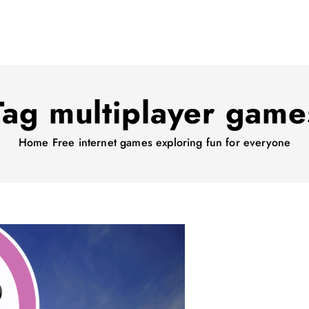
Tag multiplayer game
Home
Free internet games exploring fun for everyone