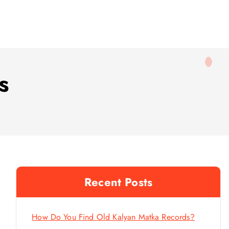
s
Recent Posts
How Do You Find Old Kalyan Matka Records?