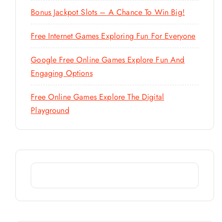
Bonus Jackpot Slots – A Chance To Win Big!
Free Internet Games Exploring Fun For Everyone
Google Free Online Games Explore Fun And
Engaging Options
Free Online Games Explore The Digital
Playground